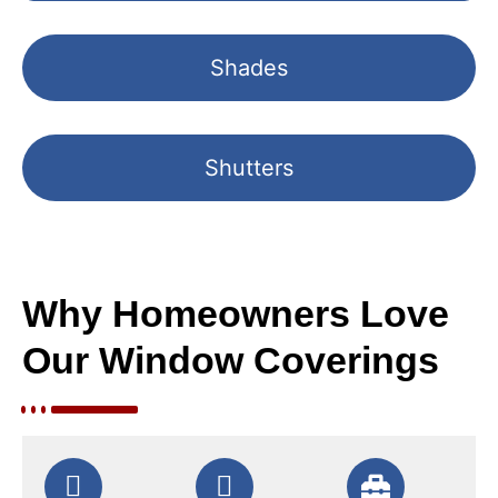
Shades
Shutters
Why Homeowners Love
Our Window Coverings