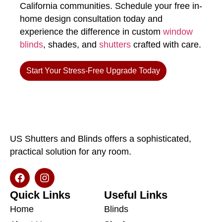
California communities. Schedule your free in-
home design consultation today and
experience the difference in custom
window
blinds
, shades, and
shutters
crafted with care.
Start Your Stress-Free Upgrade Today
US Shutters and Blinds offers a sophisticated,
practical solution for any room.
Quick Links
Useful Links
Home
Blinds