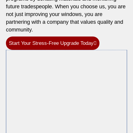
future tradespeople. When you choose us, you are
not just improving your windows, you are
partnering with a company that values quality and
community.
Start Your Stress-Free Upgrade Today