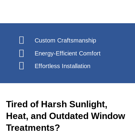
Custom Craftsmanship
Energy-Efficient Comfort
Effortless Installation
Tired of Harsh Sunlight,
Heat, and Outdated Window
Treatments?