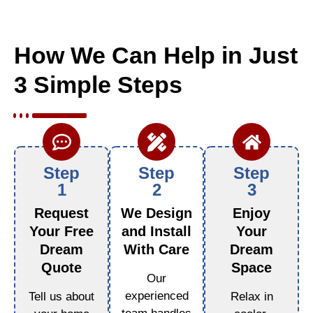
How We Can Help in Just
3 Simple Steps
Step
Step
Step
1
2
3
Request
We Design
Enjoy
Your Free
and Install
Your
Dream
With Care
Dream
Quote
Space
Our
experienced
Tell us about
Relax in