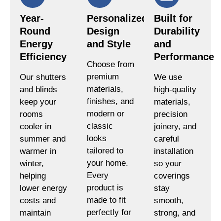
Year-
Personalized
Built for
Round
Design
Durability
Energy
and Style
and
Efficiency
Performance
Choose from
premium
Our shutters
We use
materials,
and blinds
high-quality
finishes, and
keep your
materials,
modern or
rooms
precision
classic
cooler in
joinery, and
looks
summer and
careful
tailored to
warmer in
installation
your home.
winter,
so your
Every
helping
coverings
product is
lower energy
stay
made to fit
costs and
smooth,
perfectly for
maintain
strong, and