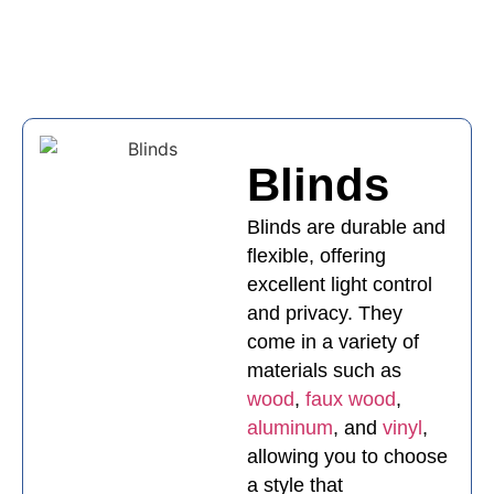
Blinds
Blinds
Blinds are durable and
flexible, offering
excellent light control
and privacy. They
come in a variety of
materials such as
wood
,
faux wood
,
aluminum
, and
vinyl
,
allowing you to choose
a style that