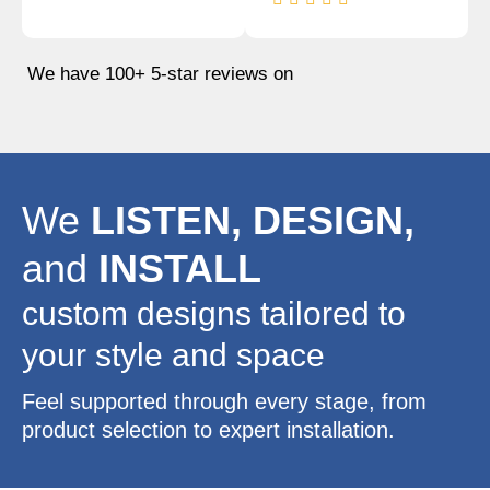
We have 100+ 5-star reviews on
We
LISTEN, DESIGN,
and
INSTALL
custom designs tailored to
your style and space
Feel supported through every stage, from
product selection to expert installation.