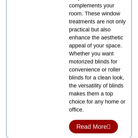
complements your
room. These window
treatments are not only
practical but also
enhance the aesthetic
appeal of your space.
Whether you want
motorized blinds for
convenience or roller
blinds for a clean look,
the versatility of blinds
makes them a top
choice for any home or
office.
Read More