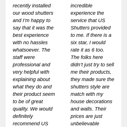
recently installed
incredible
our wood shutters
experience the
and I’m happy to
service that US
say that it was the
Shutters provided
best experience
to me. If there is a
with no hassles
six star, I would
whatsoever. The
rate it as 6 too.
staff were
The folks here
professional and
didn’t just try to sell
very helpful with
me their products,
explaining about
they made sure the
what they do and
shutters style are
their product seem
match with my
to be of great
house decorations
quality. We would
and walls. Their
definitely
prices are just
recommend US
unbelievable