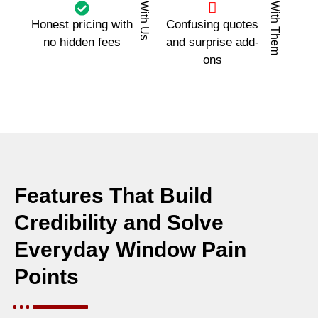
With Us
With Them
Honest pricing with
Confusing quotes
no hidden fees
and surprise add-
ons
Features That Build
Credibility and Solve
Everyday Window Pain
Points