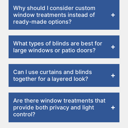
Why should I consider custom
window treatments instead of
ready-made options?
What types of blinds are best for
large windows or patio doors?
Can I use curtains and blinds
together for a layered look?
Are there window treatments that
provide both privacy and light
control?