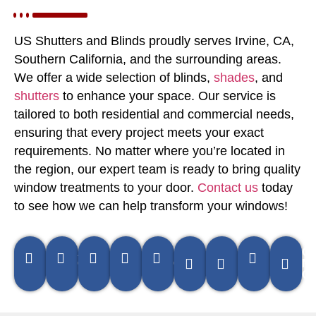
US Shutters and Blinds proudly serves Irvine, CA,
Southern California, and the surrounding areas.
We offer a wide selection of blinds,
shades
, and
shutters
to enhance your space. Our service is
tailored to both residential and commercial needs,
ensuring that every project meets your exact
requirements. No matter where you’re located in
the region, our expert team is ready to bring quality
window treatments to your door.
Contact us
today
to see how we can help transform your windows!
Pomona,
Anaheim,
Irvine,
Orange,
Brea,
La
Newport
Hunting
Co
CA
CA
CA
CA
CA
Habra,
Beach,
Beach, 
Me
CA
CA
C