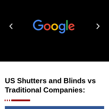
US Shutters and Blinds vs
Traditional Companies: