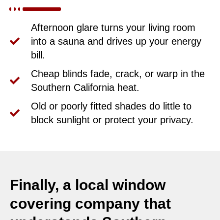
Afternoon glare turns your living room
into a sauna and drives up your energy
bill.
Cheap blinds fade, crack, or warp in the
Southern California heat.
Old or poorly fitted shades do little to
block sunlight or protect your privacy.
Finally, a local window
covering company that