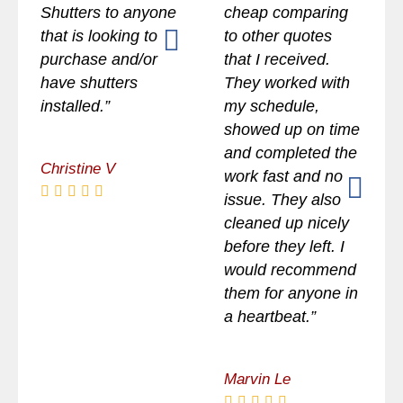
Shutters to anyone
cheap comparing
that is looking to
to other quotes
purchase and/or
that I received.
have shutters
They worked with
installed.”
my schedule,
showed up on time
and completed the
Christine V
work fast and no
issue. They also
cleaned up nicely
before they left. I
would recommend
them for anyone in
a heartbeat.”
Marvin Le