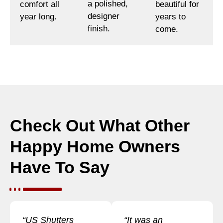
a polished,
comfort all
beautiful for
designer
year long.
years to
finish.
come.
Check Out What Other
Happy Home Owners
Have To Say
“US Shutters
“It was an