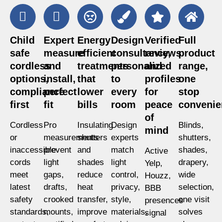
Child
Expert
Energy
Design
Verified
Full
safe
measure
efficient
consultancy,
reviews
product
cordless
and
treatments
personalized
and
range,
options,
install,
that
to
profiles
one
compliance
perfect
lower
every
for
stop
first
fit
bills
room
peace
convenie
of
Cordless
Pro
Insulating
Design
Blinds,
mind
or
measurements
shutters
experts
shutters,
inaccessible
prevent
and
match
shades,
Active
cords
light
shades
light
drapery,
Yelp,
meet
gaps,
reduce
control,
wide
Houzz,
latest
drafts,
heat
privacy,
selection,
BBB
safety
crooked
transfer,
style,
one visit
presences
standards,
mounts,
improve
materials,
solves
signal