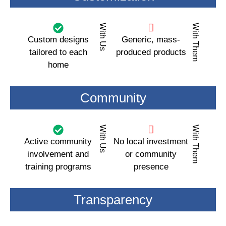
With Us
With Them
Custom designs
Generic, mass-
tailored to each
produced products
home
Community
With Us
With Them
Active community
No local investment
involvement and
or community
training programs
presence
Transparency