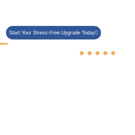
beautiful home with quality blinds, shades, and
shutters without the stress or guesswork, all in as
little as 7 days.
Start Your Stress-Free Upgrade Today
Over 700+ Happy Clients