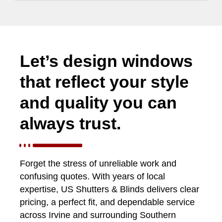
Let’s design windows
that reflect your style
and quality you can
always trust.
Forget the stress of unreliable work and
confusing quotes. With years of local
expertise, US Shutters & Blinds delivers clear
pricing, a perfect fit, and dependable service
across Irvine and surrounding Southern