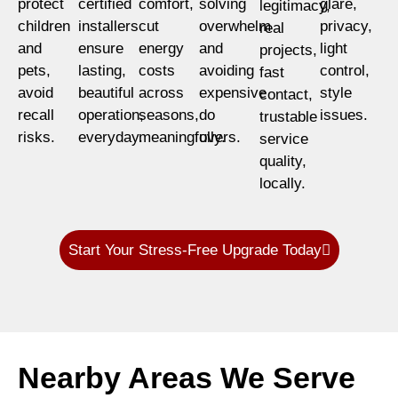
protect
certified
comfort,
solving
glare,
legitimacy,
children
installers
cut
overwhelm
privacy,
real
and
ensure
energy
and
light
projects,
pets,
lasting,
costs
avoiding
control,
fast
avoid
beautiful
across
expensive
style
contact,
recall
operation,
seasons,
do
issues.
trustable
risks.
everyday.
meaningfully.
overs.
service
quality,
locally.
Start Your Stress-Free Upgrade Today
Nearby Areas We Serve