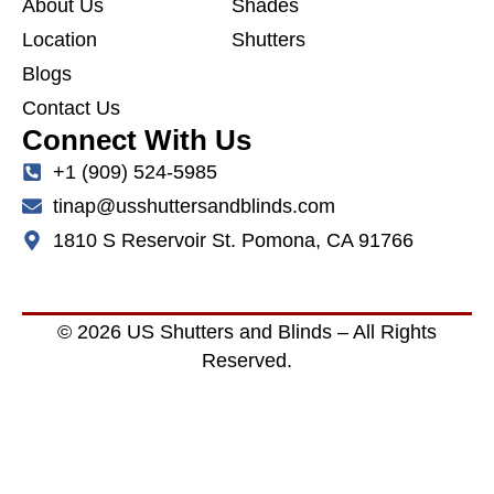
About Us
Shades
Location
Shutters
Blogs
Contact Us
Connect With Us
+1 (909) 524-5985
tinap@usshuttersandblinds.com
1810 S Reservoir St. Pomona, CA 91766
© 2026 US Shutters and Blinds – All Rights
Reserved.