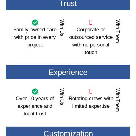
Trust
With Us
With Them
Family-owned care
Corporate or
with pride in every
outsourced service
project
with no personal
touch
Experience
With Us
With Them
Over 10 years of
Rotating crews with
experience and
limited expertise
local trust
Customization