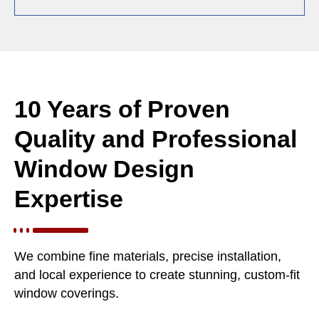
10 Years of Proven
Quality and Professional
Window Design
Expertise
We combine fine materials, precise installation,
and local experience to create stunning, custom-fit
window coverings.