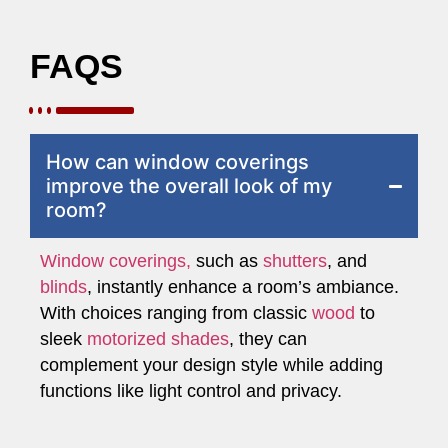
FAQS
How can window coverings
improve the overall look of my
room?
Window coverings,
such as
shutters
, and
blinds
, instantly enhance a room’s ambiance.
With choices ranging from classic
wood
to
sleek
motorized shades
, they can
complement your design style while adding
functions like light control and privacy.