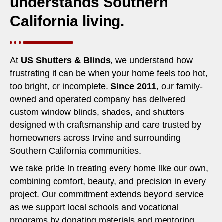
understands Southern
California living.
At
US Shutters & Blinds
, we understand how
frustrating it can be when your home feels too hot,
too bright, or incomplete.
Since 2011
, our family-
owned and operated company has delivered
custom window blinds, shades, and shutters
designed with craftsmanship and care trusted by
homeowners across Irvine and surrounding
Southern California communities.
We take pride in treating every home like our own,
combining comfort, beauty, and precision in every
project. Our commitment extends beyond service
as we support local schools and vocational
programs by donating materials and mentoring