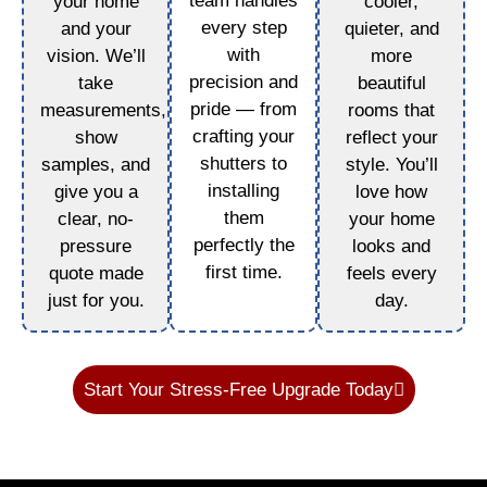
team handles
your home
cooler,
every step
and your
quieter, and
with
vision. We’ll
more
precision and
take
beautiful
pride — from
measurements,
rooms that
crafting your
show
reflect your
shutters to
samples, and
style. You’ll
installing
give you a
love how
them
clear, no-
your home
perfectly the
pressure
looks and
first time.
quote made
feels every
just for you.
day.
Start Your Stress-Free Upgrade Today