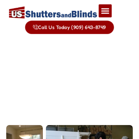
Call Us Today (909) 643-8749
Gallery