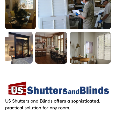
US Shutters and Blinds offers a sophisticated,
practical solution for any room.