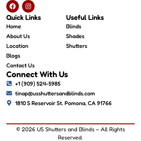
Quick Links
Useful Links
Home
Blinds
About Us
Shades
Location
Shutters
Blogs
Contact Us
Connect With Us
+1 (909) 524-5985
tinap@usshuttersandblinds.com
1810 S Reservoir St. Pomona, CA 91766
© 2026 US Shutters and Blinds – All Rights
Reserved.