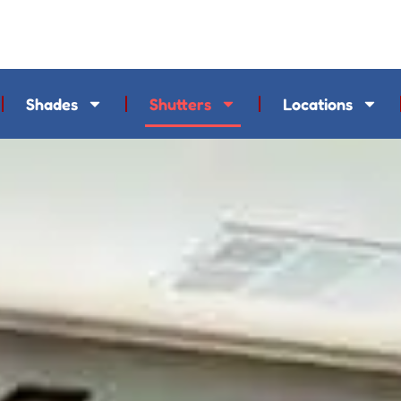
Shades
Shutters
Locations