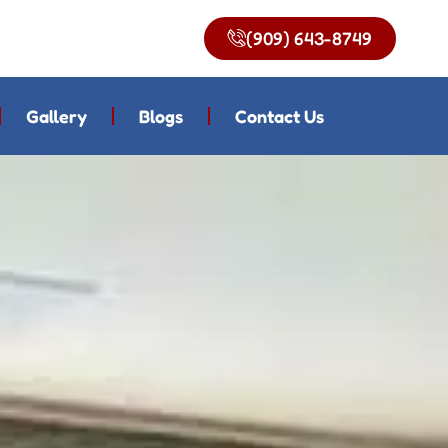
(909) 643-8749
Gallery
Blogs
Contact Us