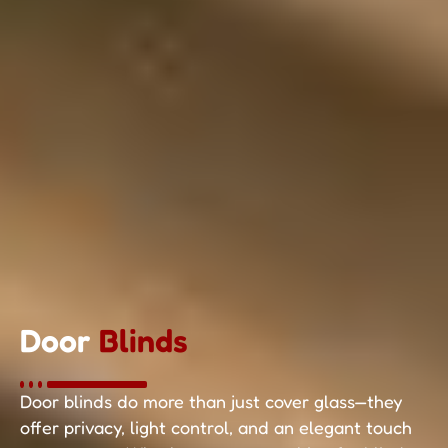
Door
Blinds
Door blinds do more than just cover glass—they
offer privacy, light control, and an elegant touch