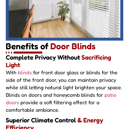
Benefits of
Door Blinds
Complete Privacy Without
Sacrificing
Light
With
blinds
for front door glass or blinds for the
side of the front door, you can maintain privacy
while still letting natural light brighten your space.
Blinds on doors and honeycomb blinds for
patio
doors
provide a soft filtering effect for a
comfortable ambiance.
Superior Climate Control
& Energy
Efficiency