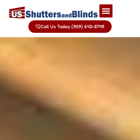
Call Us Today (909) 643-8749