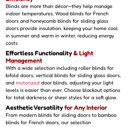
Blinds are more than décor—they help manage
indoor temperatures. Wood blinds for French
doors and honeycomb blinds for sliding glass
doors provide insulation, keeping your home cool
in summer and warm in winter, reducing energy
costs
Effortless Functionality
& Light
Management
With a wide selection including roller blinds for
bifold doors, vertical blinds for sliding glass doors,
and
motorized
door blinds, adjusting your light
levels is easier than ever. Choose blackout options
for total darkness or sheer styles for a soft glow.
Aesthetic Versatility
for Any Interior
From modern blinds for sliding doors to bamboo
blinds for French doors, our selection