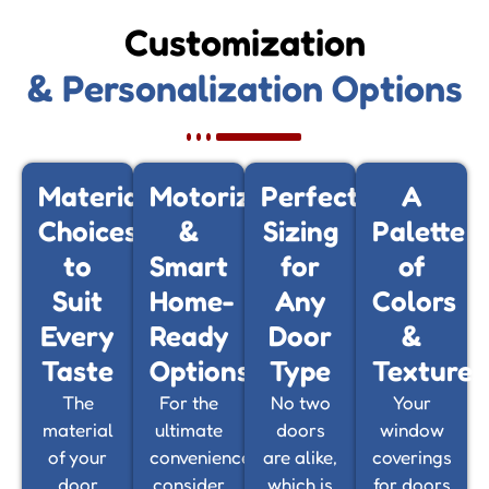
Customization
& Personalization Options
Material
Motorized
Perfect
A
Choices
&
Sizing
Palette
to
Smart
for
of
Suit
Home-
Any
Colors
Every
Ready
Door
&
Taste
Options
Type
Textures
The
For the
No two
Your
material
ultimate
doors
window
of your
convenience,
are alike,
coverings
door
consider
which is
for doors