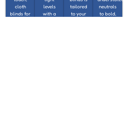
cloth
levels
tailored
neutrals
blinds for
with a
to your
to bold,
sliding
remote
specifications,
eye-
doors for
or
ensuring
catching
a soft
integrate
a
shades.
and
them
flawless
Whether
elegant
with your
fit and
you
appeal,
smart
seamless
prefer
and
home
functionality.
plantation
metallic
system.
Whether
blinds for
or fabric
Ideal for
you need
patio
finishes
large or
blinds for
doors in
for a
high
patio
classic
contemporary
windows,
doors,
white or
feel.
motorized
interior
cloth
Whether
door
blinds for
vertical
you love
blinds
doors, or
blinds for
the
eliminate
back
patio