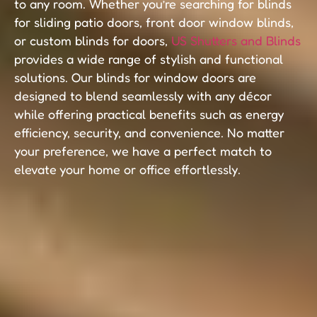
to any room. Whether you’re searching for blinds
for sliding patio doors, front door window blinds,
or custom blinds for doors,
US Shutters and Blinds
provides a wide range of stylish and functional
solutions. Our blinds for window doors are
designed to blend seamlessly with any décor
while offering practical benefits such as energy
efficiency, security, and convenience. No matter
your preference, we have a perfect match to
elevate your home or office effortlessly.