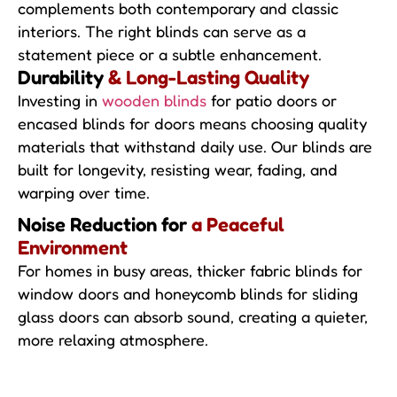
complements both contemporary and classic
interiors. The right blinds can serve as a
statement piece or a subtle enhancement.
Durability
& Long-Lasting Quality
Investing in
wooden blinds
for patio doors or
encased blinds for doors means choosing quality
materials that withstand daily use. Our blinds are
built for longevity, resisting wear, fading, and
warping over time.
Noise Reduction for
a Peaceful
Environment
For homes in busy areas, thicker fabric blinds for
window doors and honeycomb blinds for sliding
glass doors can absorb sound, creating a quieter,
more relaxing atmosphere.