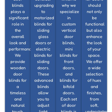
blinds
upgrading
why we
should
plays a
to
specialize
not only
significant
motorized
in
be
role in
blinds for
custom
functional
the
sliding
vertical
but also
overall
glass
door
enhance
look and
doors or
blinds,
the look
performance.
electric
mini
of your
We
blinds for
blinds for
space.
provide
sliding
front
We offer
wooden
doors.
doors,
a wide
door
These
and
selection
blinds for
advanced
blinds for
of hues
a
blinds
bifold
and
timeless
allow
doors.
finishes,
and
you to
Each set
from
natural
adjust
of door
soft,
touch,
light
blinds is
understated