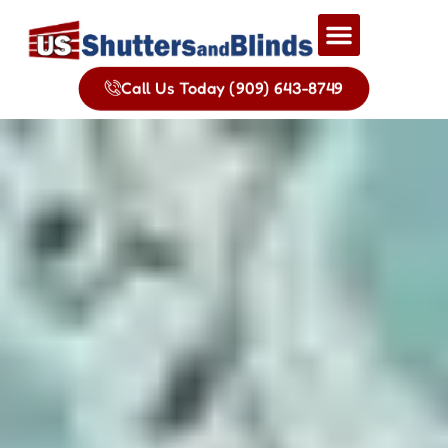
Call Us Today (909) 643-8749