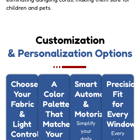
children and pets.
Customization
& Personalization Options
Choose
A
Smart
Precision
Your
Color
Automation
Fit
Fabric
Palette
&
for
&
That
Motorization
Every
Light
Matches
Window
Simplify
your
Control
Your
Every
daily