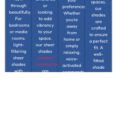
spaces,
through
or
preferences.
our
beautifully.
looking
Whether
shades
For
to add
you’re
are
bedrooms
vibrancy
away
crafted
or media
to your
from
to ensure
rooms,
space,
home or
a perfect
light-
our sheer
simply
fit. A
filtering
shades
relaxing,
well-
sheer
window
voice-
fitted
shades
treatments
activated
shade
with
are
commands
not only
room-
designed
and
enhances
darkening
to
mobile
the
features
complement
app
overall
provide
any
controls
look but
enhanced
interior
ensure
also
control,
style,
seamless
improves
helping
from