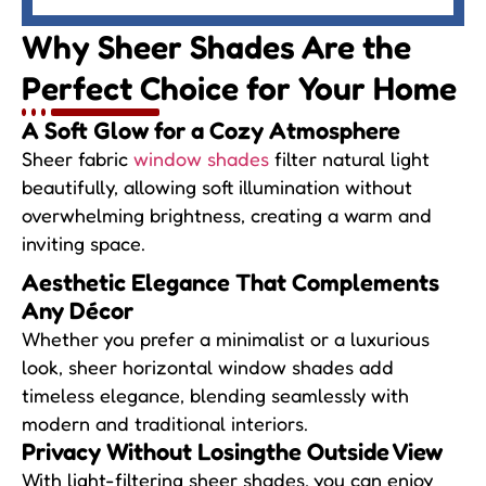
Why Sheer Shades Are
the
Perfect Choice for Your Home
A Soft Glow for
a Cozy Atmosphere
Sheer fabric
window shades
filter natural light
beautifully, allowing soft illumination without
overwhelming brightness, creating a warm and
inviting space.
Aesthetic Elegance
That Complements
Any Décor
Whether you prefer a minimalist or a luxurious
look, sheer horizontal window shades add
timeless elegance, blending seamlessly with
modern and traditional interiors.
Privacy Without Losing
the Outside View
With light-filtering sheer shades, you can enjoy