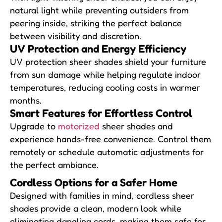
natural light while preventing outsiders from
peering inside, striking the perfect balance
between visibility and discretion.
UV Protection and
Energy Efficiency
UV protection sheer shades shield your furniture
from sun damage while helping regulate indoor
temperatures, reducing cooling costs in warmer
months.
Smart Features for
Effortless Control
Upgrade to
motorized
sheer shades and
experience hands-free convenience. Control them
remotely or schedule automatic adjustments for
the perfect ambiance.
Cordless Options for
a Safer Home
Designed with families in mind, cordless sheer
shades provide a clean, modern look while
eliminating dangling cords, making them safe for