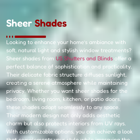
Sheer
Shades
Looking to enhance your home’s ambiance with
soft, natural light and stylish window treatments?
Sheer shades from
US Shutters and Blinds
offer a
perfect balance of sophistication and practicality.
Their delicate fabric structure diffuses sunlight,
creating a serene atmosphere while maintaining
privacy. Whether you want sheer shades for the
bedroom, living room, kitchen, or patio doors,
these shades adapt seamlessly to any space.
Their modern design not only adds aesthetic
charm but also protects interiors from UV rays.
With customizable options, you can achieve a look
that complements your style while improving the