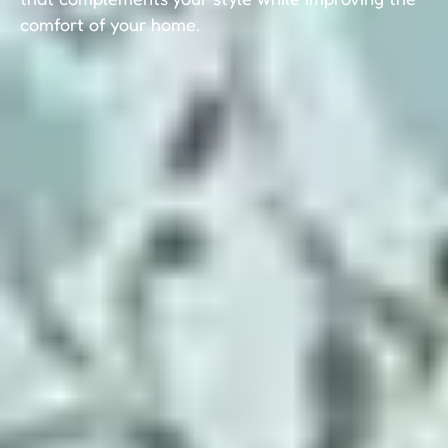
comfort of your home.