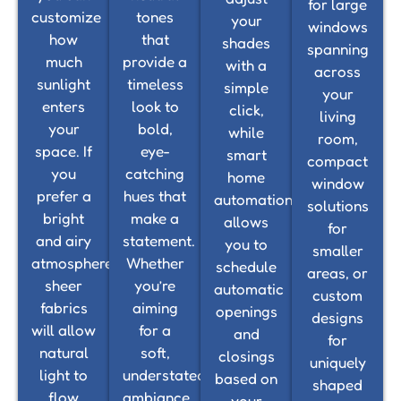
for large
customize
tones
your
windows
how
that
shades
spanning
much
provide a
with a
across
sunlight
timeless
simple
your
enters
look to
click,
living
your
bold,
while
room,
space. If
eye-
smart
compact
you
catching
home
window
prefer a
hues that
automation
solutions
bright
make a
allows
for
and airy
statement.
you to
smaller
atmosphere,
Whether
schedule
areas, or
sheer
you’re
automatic
custom
fabrics
aiming
openings
designs
will allow
for a
and
for
natural
soft,
closings
uniquely
light to
understated
based on
shaped
flow
ambiance
your