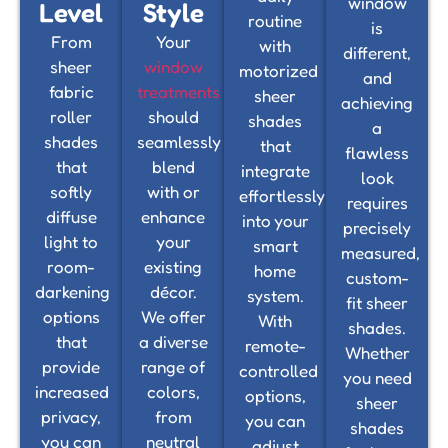
window
Level
Style
routine
is
From
Your
with
different,
sheer
window
motorized
and
fabric
treatments
sheer
achieving
roller
should
shades
a
shades
seamlessly
that
flawless
that
blend
integrate
look
softly
with or
effortlessly
requires
diffuse
enhance
into your
precisely
light to
your
smart
measured,
room-
existing
home
custom-
darkening
décor.
system.
fit sheer
options
We offer
With
shades.
that
a diverse
remote-
Whether
provide
range of
controlled
you need
increased
colors,
options,
sheer
privacy,
from
you can
shades
you can
neutral
adjust