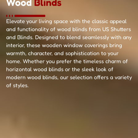
Wood
Blinds
Elevate your living space with the classic appeal
and functionality of wood blinds from US Shutters
and Blinds. Designed to blend seamlessly with any
interior, these wooden window coverings bring
warmth, character, and sophistication to your
home. Whether you prefer the timeless charm of
horizontal wood blinds or the sleek look of
modern wood blinds, our selection offers a variety
of styles.