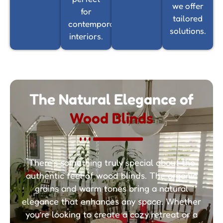
we offer
for
tailored
contemporary
solutions.
interiors.
The Natural Elegance of
Wood Blinds
There’s something truly special about the
authentic feel of wood blinds. The organic
grains and warm tones bring a natural
elegance that enhances any space. Whether
you’re looking to create a cozy retreat or a