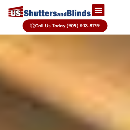
Call Us Today (909) 643-8749