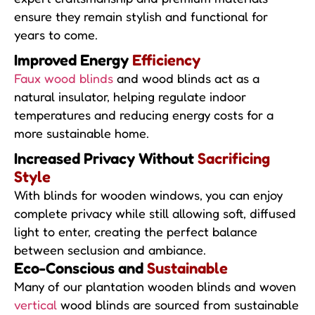
ensure they remain stylish and functional for
years to come.
Improved Energy
Efficiency
Faux wood blinds
and wood blinds act as a
natural insulator, helping regulate indoor
temperatures and reducing energy costs for a
more sustainable home.
Increased Privacy Without
Sacrificing
Style
With blinds for wooden windows, you can enjoy
complete privacy while still allowing soft, diffused
light to enter, creating the perfect balance
between seclusion and ambiance.
Eco-Conscious and
Sustainable
Many of our plantation wooden blinds and woven
vertical
wood blinds are sourced from sustainable