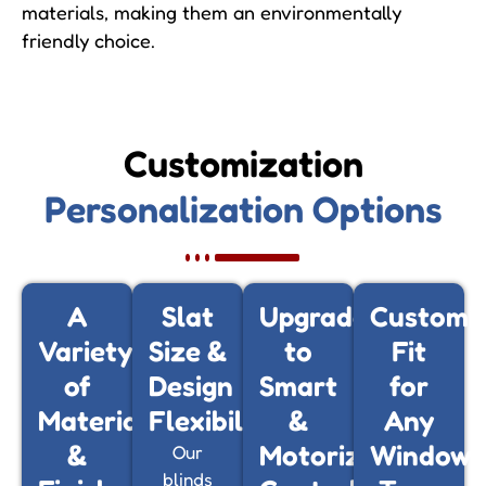
materials, making them an environmentally
friendly choice.
Customization
Personalization Options
A
Slat
Upgrade
Customi
Variety
Size &
to
Fit
of
Design
Smart
for
Materials
Flexibility
&
Any
&
Motorized
Window
Our
blinds