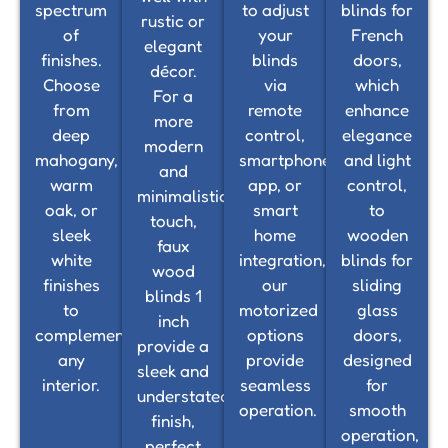
spectrum
to adjust
blinds for
rustic or
of
your
French
elegant
finishes.
blinds
doors,
décor.
Choose
via
which
For a
from
remote
enhance
more
deep
control,
elegance
modern
mahogany,
smartphone
and light
and
warm
app, or
control,
minimalistic
oak, or
smart
to
touch,
sleek
home
wooden
faux
white
integration,
blinds for
wood
finishes
our
sliding
blinds 1
to
motorized
glass
inch
complement
options
doors,
provide a
any
provide
designed
sleek and
interior.
seamless
for
understated
operation.
smooth
finish,
operation,
perfect