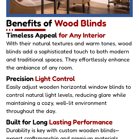
Benefits of
Wood Blinds
Timeless Appeal
for Any Interior
With their natural textures and warm tones, wood
blinds add a sophisticated touch to both modern
and traditional spaces. They effortlessly enhance
the ambiance of any room.
Precision
Light Control
Easily adjust wooden horizontal window blinds to
control natural light levels, reducing glare while
maintaining a cozy, well-lit environment
throughout the day.
Built for Long
Lasting Performance
Durability is key with custom wooden blinds—
expert craftsmanship and premium materials