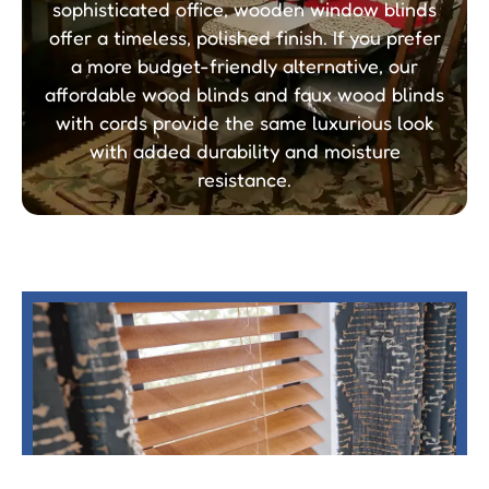
sophisticated office, wooden window blinds
offer a timeless, polished finish. If you prefer
a more budget-friendly alternative, our
affordable wood blinds and faux wood blinds
with cords provide the same luxurious look
with added durability and moisture
resistance.