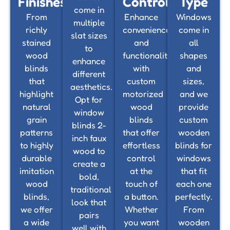
Finishes
Control
Type
come in
From
Enhance
Windows
multiple
richly
convenience
come in
slat sizes
stained
and
all
to
wood
functionality
shapes
enhance
blinds
with
and
different
that
custom
sizes,
aesthetics.
highlight
motorized
and we
Opt for
natural
wood
provide
window
grain
blinds
custom
blinds 2-
patterns
that offer
wooden
inch faux
to highly
effortless
blinds for
wood to
durable
control
windows
create a
imitation
at the
that fit
bold,
wood
touch of
each one
traditional
blinds,
a button.
perfectly.
look that
we offer
Whether
From
pairs
a wide
you want
wooden
well with