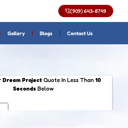
(909) 643-8749
Gallery
Blogs
Contact Us