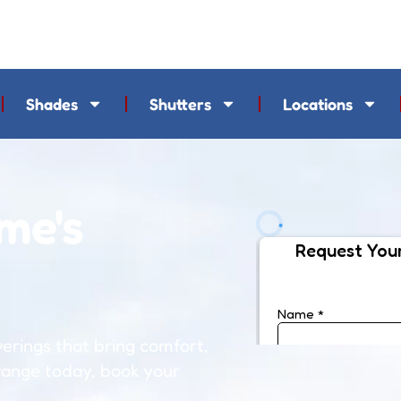
Shades
Shutters
Locations
me's
rings that bring comfort,
 range today, book your