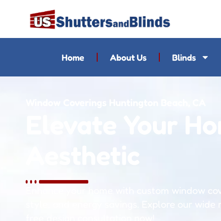
Home
About Us
Blinds
Window Coverings Huntington Beach, CA
Elevate Your Ho
Aesthetic
Enhance your home with custom window cove
style, and energy savings. Explore our wide
free design consultation now!