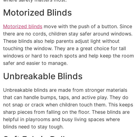
Motorized Blinds
Motorized blinds
move with the push of a button. Since
there are no cords, children stay safer around windows.
These blinds also help parents adjust light without
touching the window. They are a great choice for tall
windows or hard to reach spots and help keep the room
safer and easier to manage.
Unbreakable Blinds
Unbreakable blinds are made from stronger materials
that can handle bumps, taps, and active play. They do
not snap or crack when children touch them. This keeps
sharp pieces from falling on the floor. These blinds are
helpful in playrooms and busy living spaces where
blinds need to stay tough.