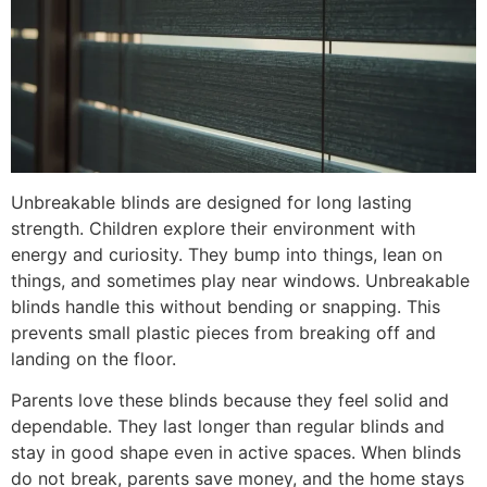
Unbreakable blinds are designed for long lasting
strength. Children explore their environment with
energy and curiosity. They bump into things, lean on
things, and sometimes play near windows. Unbreakable
blinds handle this without bending or snapping. This
prevents small plastic pieces from breaking off and
landing on the floor.
Parents love these blinds because they feel solid and
dependable. They last longer than regular blinds and
stay in good shape even in active spaces. When blinds
do not break, parents save money, and the home stays