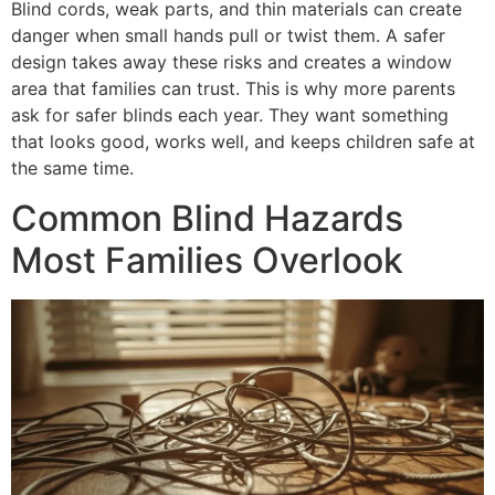
Blind cords, weak parts, and thin materials can create
danger when small hands pull or twist them. A safer
design takes away these risks and creates a window
area that families can trust. This is why more parents
ask for safer blinds each year. They want something
that looks good, works well, and keeps children safe at
the same time.
Common Blind Hazards
Most Families Overlook