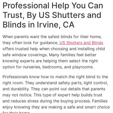
Professional Help You Can
Trust, By US Shutters and
Blinds in Irvine, CA
When parents want the safest blinds for their home,
they often look for guidance.
US Shutters and Blinds
offers trusted help when choosing and installing child
safe window coverings. Many families feel better
knowing experts are helping them select the right
option for nurseries, bedrooms, and playrooms.
Professionals know how to match the right blind to the
right room. They understand safety parts, light control,
and durability. They can point out details that parents
may not notice. This type of expert help builds trust
and reduces stress during the buying process. Families
enjoy knowing they are making a safe and smart choice
for their home.