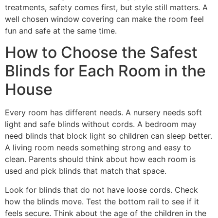
treatments, safety comes first, but style still matters. A
well chosen window covering can make the room feel
fun and safe at the same time.
How to Choose the Safest
Blinds for Each Room in the
House
Every room has different needs. A nursery needs soft
light and safe blinds without cords. A bedroom may
need blinds that block light so children can sleep better.
A living room needs something strong and easy to
clean. Parents should think about how each room is
used and pick blinds that match that space.
Look for blinds that do not have loose cords. Check
how the blinds move. Test the bottom rail to see if it
feels secure. Think about the age of the children in the