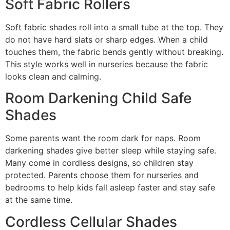
Soft Fabric Rollers
Soft fabric shades roll into a small tube at the top. They
do not have hard slats or sharp edges. When a child
touches them, the fabric bends gently without breaking.
This style works well in nurseries because the fabric
looks clean and calming.
Room Darkening Child Safe
Shades
Some parents want the room dark for naps. Room
darkening shades give better sleep while staying safe.
Many come in cordless designs, so children stay
protected. Parents choose them for nurseries and
bedrooms to help kids fall asleep faster and stay safe
at the same time.
Cordless Cellular Shades