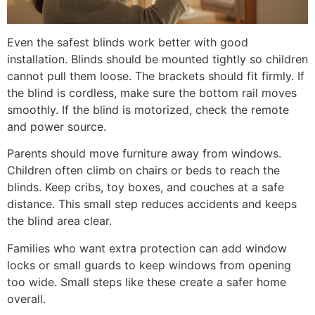
Even the safest blinds work better with good
installation. Blinds should be mounted tightly so children
cannot pull them loose. The brackets should fit firmly. If
the blind is cordless, make sure the bottom rail moves
smoothly. If the blind is motorized, check the remote
and power source.
Parents should move furniture away from windows.
Children often climb on chairs or beds to reach the
blinds. Keep cribs, toy boxes, and couches at a safe
distance. This small step reduces accidents and keeps
the blind area clear.
Families who want extra protection can add window
locks or small guards to keep windows from opening
too wide. Small steps like these create a safer home
overall.