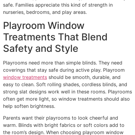
safe. Families appreciate this kind of strength in
nurseries, bedrooms, and play areas.
Playroom Window
Treatments That Blend
Safety and Style
Playrooms need more than simple blinds. They need
coverings that stay safe during active play. Playroom
window treatments
should be smooth, durable, and
easy to clean. Soft rolling shades, cordless blinds, and
strong slat designs work well in these rooms. Playrooms
often get more light, so window treatments should also
help soften brightness.
Parents want their playrooms to look cheerful and
warm. Blinds with bright fabrics or soft colors add to
the room’s design. When choosing playroom window