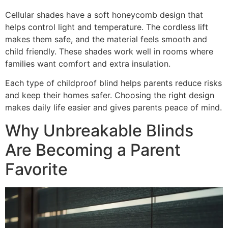
Cellular shades have a soft honeycomb design that
helps control light and temperature. The cordless lift
makes them safe, and the material feels smooth and
child friendly. These shades work well in rooms where
families want comfort and extra insulation.
Each type of childproof blind helps parents reduce risks
and keep their homes safer. Choosing the right design
makes daily life easier and gives parents peace of mind.
Why Unbreakable Blinds
Are Becoming a Parent
Favorite