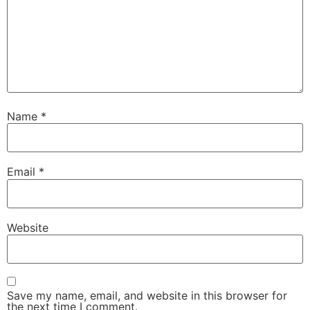
Name
*
Email
*
Website
Save my name, email, and website in this browser for
the next time I comment.