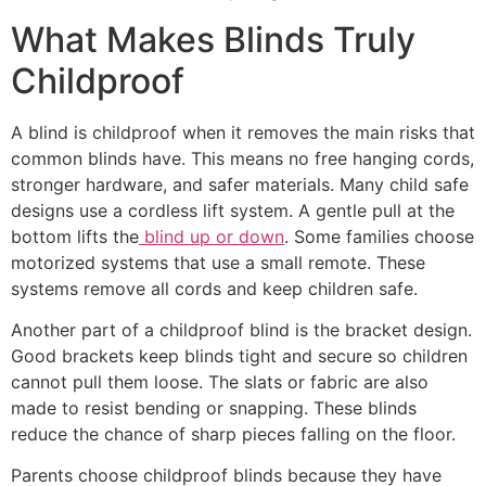
What Makes Blinds Truly
Childproof
A blind is childproof when it removes the main risks that
common blinds have. This means no free hanging cords,
stronger hardware, and safer materials. Many child safe
designs use a cordless lift system. A gentle pull at the
bottom lifts the
blind up or down
. Some families choose
motorized systems that use a small remote. These
systems remove all cords and keep children safe.
Another part of a childproof blind is the bracket design.
Good brackets keep blinds tight and secure so children
cannot pull them loose. The slats or fabric are also
made to resist bending or snapping. These blinds
reduce the chance of sharp pieces falling on the floor.
Parents choose childproof blinds because they have