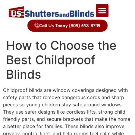
Call Us Today (909) 643-8749
How to Choose the
Best Childproof
Blinds
Childproof blinds are window coverings designed with
safety parts that remove dangerous cords and sharp
pieces so young children stay safe around windows.
They use safer designs like cordless lifts, strong child
friendly parts, and secure brackets that make the home
a better place for families. These blinds also improve
privacy, control light, and help rooms feel calm while