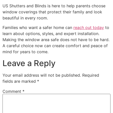
US Shutters and Blinds is here to help parents choose
window coverings that protect their family and look
beautiful in every room.
Families who want a safer home can
reach out today
to
learn about options, styles, and expert installation.
Making the window area safe does not have to be hard.
A careful choice now can create comfort and peace of
mind for years to come.
Leave a Reply
Your email address will not be published.
Required
fields are marked
*
Comment
*