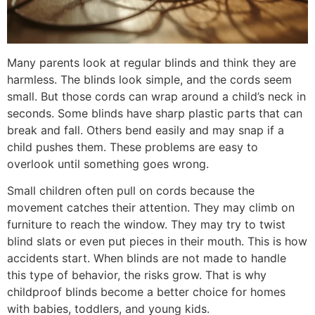
Many parents look at regular blinds and think they are
harmless. The blinds look simple, and the cords seem
small. But those cords can wrap around a child’s neck in
seconds. Some blinds have sharp plastic parts that can
break and fall. Others bend easily and may snap if a
child pushes them. These problems are easy to
overlook until something goes wrong.
Small children often pull on cords because the
movement catches their attention. They may climb on
furniture to reach the window. They may try to twist
blind slats or even put pieces in their mouth. This is how
accidents start. When blinds are not made to handle
this type of behavior, the risks grow. That is why
childproof blinds become a better choice for homes
with babies, toddlers, and young kids.