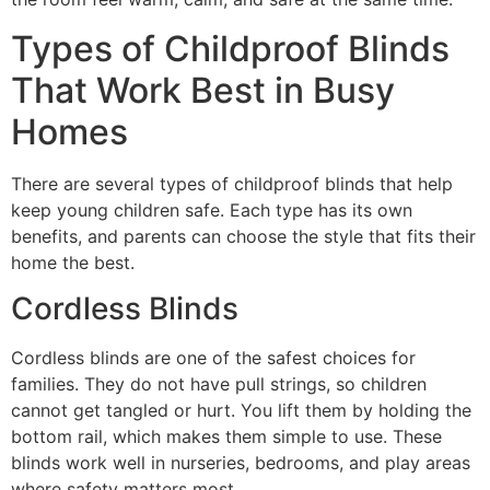
Types of Childproof Blinds
That Work Best in Busy
Homes
There are several types of childproof blinds that help
keep young children safe. Each type has its own
benefits, and parents can choose the style that fits their
home the best.
Cordless Blinds
Cordless blinds are one of the safest choices for
families. They do not have pull strings, so children
cannot get tangled or hurt. You lift them by holding the
bottom rail, which makes them simple to use. These
blinds work well in nurseries, bedrooms, and play areas
where safety matters most.