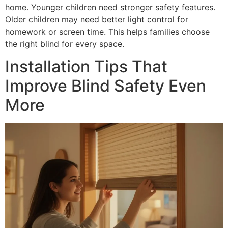
home. Younger children need stronger safety features.
Older children may need better light control for
homework or screen time. This helps families choose
the right blind for every space.
Installation Tips That
Improve Blind Safety Even
More