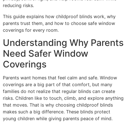
reducing risks.
This guide explains how childproof blinds work, why
parents trust them, and how to choose safe window
coverings for every room.
Understanding Why Parents
Need Safer Window
Coverings
Parents want homes that feel calm and safe. Window
coverings are a big part of that comfort, but many
families do not realize that regular blinds can create
risks. Children like to touch, climb, and explore anything
that moves. That is why choosing childproof blinds
makes such a big difference. These blinds protect
young children while giving parents peace of mind.