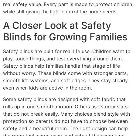
real safety value. Every part is made to protect children
while still giving the light control the home needs.
A Closer Look at Safety
Blinds for Growing Families
Safety blinds are built for real life use. Children want to
play, touch things, and test everything around them.
Safety blinds help families handle that stage of life
without worry. These blinds come with stronger parts,
smooth lift systems, and soft edges. They stay steady
even when kids are active in the room.
Some safety blinds are designed with soft fabric that
rolls up in one smooth motion. Others use sturdy slats
that do not break easily. Many choices blend style with
protection so parents do not have to choose between
safety and a beautiful room. The right design can help
the room feel warm, calm, and safe at the same time.