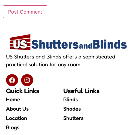
US Shutters and Blinds offers a sophisticated,
practical solution for any room.
Quick Links
Useful Links
Home
Blinds
About Us
Shades
Location
Shutters
Blogs