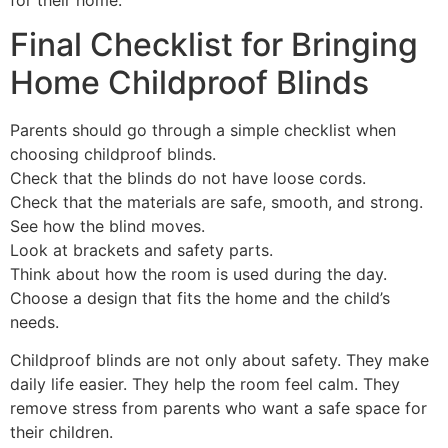
Final Checklist for Bringing
Home Childproof Blinds
Parents should go through a simple checklist when
choosing childproof blinds.
Check that the blinds do not have loose cords.
Check that the materials are safe, smooth, and strong.
See how the blind moves.
Look at brackets and safety parts.
Think about how the room is used during the day.
Choose a design that fits the home and the child’s
needs.
Childproof blinds are not only about safety. They make
daily life easier. They help the room feel calm. They
remove stress from parents who want a safe space for
their children.