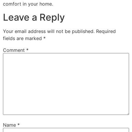
comfort in your home.
Leave a Reply
Your email address will not be published.
Required
fields are marked
*
Comment
*
Name
*