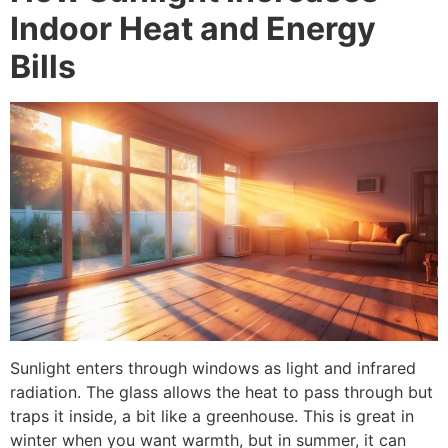
Indoor Heat and Energy
Bills
Sunlight enters through windows as light and infrared
radiation. The glass allows the heat to pass through but
traps it inside, a bit like a greenhouse. This is great in
winter when you want warmth, but in summer, it can