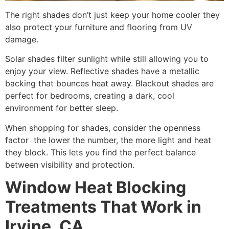
The right shades don’t just keep your home cooler they
also protect your furniture and flooring from UV
damage.
Solar shades filter sunlight while still allowing you to
enjoy your view. Reflective shades have a metallic
backing that bounces heat away. Blackout shades are
perfect for bedrooms, creating a dark, cool
environment for better sleep.
When shopping for shades, consider the openness
factor the lower the number, the more light and heat
they block. This lets you find the perfect balance
between visibility and protection.
Window Heat Blocking
Treatments That Work in
Irvine, CA