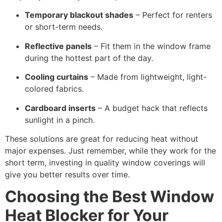
Temporary blackout shades
– Perfect for renters
or short-term needs.
Reflective panels
– Fit them in the window frame
during the hottest part of the day.
Cooling curtains
– Made from lightweight, light-
colored fabrics.
Cardboard inserts
– A budget hack that reflects
sunlight in a pinch.
These solutions are great for reducing heat without
major expenses. Just remember, while they work for the
short term, investing in quality window coverings will
give you better results over time.
Choosing the Best Window
Heat Blocker for Your