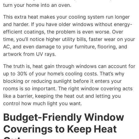
turn your home into an oven.
This extra heat makes your cooling system run longer
and harder. If you have older windows without energy-
efficient coatings, the problem is even worse. Over
time, you’ll notice higher utility bills, faster wear on your
AC, and even damage to your furniture, flooring, and
artwork from UV rays.
The truth is, heat gain through windows can account for
up to 30% of your home’s cooling costs. That’s why
blocking or reducing sunlight before it enters your
rooms is so important. The right window covering acts
like a barrier, keeping the heat out and letting you
control how much light you want.
Budget-Friendly Window
Coverings to Keep Heat