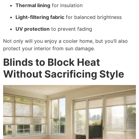
Thermal lining
for insulation
Light-filtering fabric
for balanced brightness
UV protection
to prevent fading
Not only will you enjoy a cooler home, but you’ll also
protect your interior from sun damage.
Blinds to Block Heat
Without Sacrificing Style