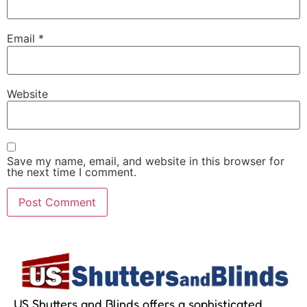
Email
*
Website
Save my name, email, and website in this browser for
the next time I comment.
US Shutters and Blinds offers a sophisticated,