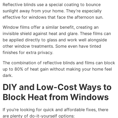
Reflective blinds use a special coating to bounce
sunlight away from your home. They’re especially
effective for windows that face the afternoon sun.
Window films offer a similar benefit, creating an
invisible shield against heat and glare. These films can
be applied directly to glass and work well alongside
other window treatments. Some even have tinted
finishes for extra privacy.
The combination of reflective blinds and films can block
up to 80% of heat gain without making your home feel
dark.
DIY and Low-Cost Ways to
Block Heat from Windows
If you’re looking for quick and affordable fixes, there
are plenty of do-it-yourself options: