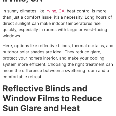
In sunny climates like
Irvine, CA
, heat control is more
than just a comfort issue it’s a necessity. Long hours of
direct sunlight can make indoor temperatures rise
quickly, especially in rooms with large or west-facing
windows.
Here, options like reflective blinds, thermal curtains, and
outdoor solar shades are ideal. They reduce glare,
protect your home’s interior, and make your cooling
system more efficient. Choosing the right treatment can
mean the difference between a sweltering room and a
comfortable retreat.
Reflective Blinds and
Window Films to Reduce
Sun Glare and Heat