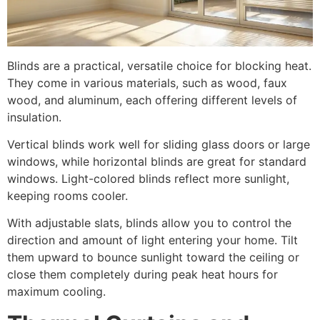
Blinds are a practical, versatile choice for blocking heat.
They come in various materials, such as wood, faux
wood, and aluminum, each offering different levels of
insulation.
Vertical blinds work well for sliding glass doors or large
windows, while horizontal blinds are great for standard
windows. Light-colored blinds reflect more sunlight,
keeping rooms cooler.
With adjustable slats, blinds allow you to control the
direction and amount of light entering your home. Tilt
them upward to bounce sunlight toward the ceiling or
close them completely during peak heat hours for
maximum cooling.