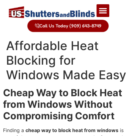
Call Us Today (909) 643-8749
Affordable Heat
Blocking for
Windows Made Easy
Cheap Way to Block Heat
from Windows Without
Compromising Comfort
Finding a
cheap way to block heat from windows
is