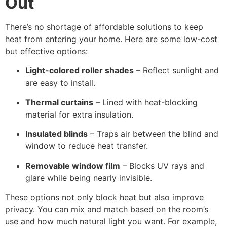
Out
There’s no shortage of affordable solutions to keep
heat from entering your home. Here are some low-cost
but effective options:
Light-colored roller shades
– Reflect sunlight and
are easy to install.
Thermal curtains
– Lined with heat-blocking
material for extra insulation.
Insulated blinds
– Traps air between the blind and
window to reduce heat transfer.
Removable window film
– Blocks UV rays and
glare while being nearly invisible.
These options not only block heat but also improve
privacy. You can mix and match based on the room’s
use and how much natural light you want. For example,