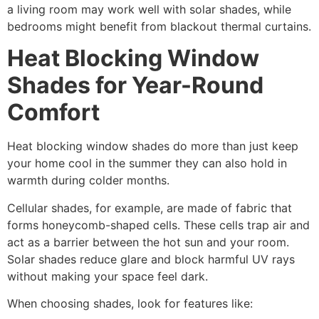
a living room may work well with solar shades, while
bedrooms might benefit from blackout thermal curtains.
Heat Blocking Window
Shades for Year-Round
Comfort
Heat blocking window shades do more than just keep
your home cool in the summer they can also hold in
warmth during colder months.
Cellular shades, for example, are made of fabric that
forms honeycomb-shaped cells. These cells trap air and
act as a barrier between the hot sun and your room.
Solar shades reduce glare and block harmful UV rays
without making your space feel dark.
When choosing shades, look for features like: