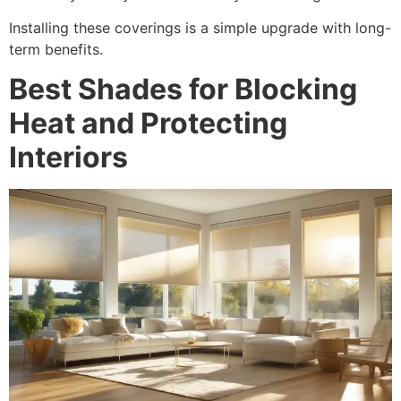
Installing these coverings is a simple upgrade with long-
term benefits.
Best Shades for Blocking
Heat and Protecting
Interiors