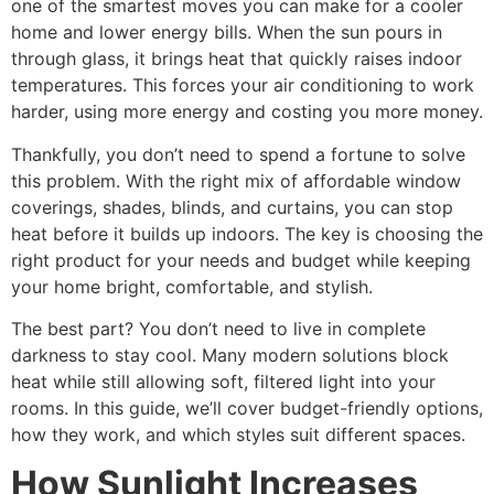
one of the smartest moves you can make for a cooler
home and lower energy bills. When the sun pours in
through glass, it brings heat that quickly raises indoor
temperatures. This forces your air conditioning to work
harder, using more energy and costing you more money.
Thankfully, you don’t need to spend a fortune to solve
this problem. With the right mix of affordable window
coverings, shades, blinds, and curtains, you can stop
heat before it builds up indoors. The key is choosing the
right product for your needs and budget while keeping
your home bright, comfortable, and stylish.
The best part? You don’t need to live in complete
darkness to stay cool. Many modern solutions block
heat while still allowing soft, filtered light into your
rooms. In this guide, we’ll cover budget-friendly options,
how they work, and which styles suit different spaces.
How Sunlight Increases