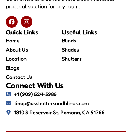
practical solution for any room.
Quick Links
Useful Links
Home
Blinds
About Us
Shades
Location
Shutters
Blogs
Contact Us
Connect With Us
+1 (909) 524-5985
tinap@usshuttersandblinds.com
1810 S Reservoir St. Pomona, CA 91766