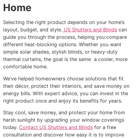
Home
Selecting the right product depends on your home’s
layout, budget, and style.
US Shutters and Blinds
can
guide you through the process, helping you compare
different heat-blocking options. Whether you want
simple solar shades, stylish blinds, or heavy-duty
thermal curtains, the goal is the same a cooler, more
comfortable home.
We’ve helped homeowners choose solutions that fit
their décor, protect their interiors, and save money on
energy bills. With expert advice, you can invest in the
right product once and enjoy its benefits for years.
Stay cool, save money, and protect your home from
harsh sunlight by upgrading your window coverings
today.
Contact US Shutters and Blinds
for a free
consultation and discover how easy it is to improve