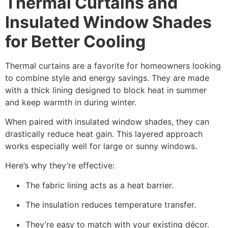
Thermal Curtains and
Insulated Window Shades
for Better Cooling
Thermal curtains are a favorite for homeowners looking
to combine style and energy savings. They are made
with a thick lining designed to block heat in summer
and keep warmth in during winter.
When paired with insulated window shades, they can
drastically reduce heat gain. This layered approach
works especially well for large or sunny windows.
Here’s why they’re effective:
The fabric lining acts as a heat barrier.
The insulation reduces temperature transfer.
They’re easy to match with your existing décor.