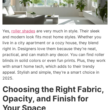
Yes,
roller shades
are very much in style. Their sleek
and modern look fits most home styles. Whether you
live in a city apartment or a cozy house, they blend
right in. Designers love them because they’re neat,
practical, and can match any decor. You can find roller
blinds in solid colors or even fun prints. Plus, they work
with smart home tech, which adds to their trendy
appeal. Stylish and simple, they’re a smart choice in
2025.
Choosing the Right Fabric,
Opacity, and Finish for
Your Space