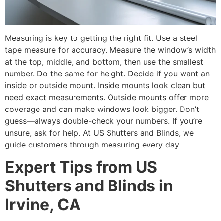
Measuring is key to getting the right fit. Use a steel
tape measure for accuracy. Measure the window’s width
at the top, middle, and bottom, then use the smallest
number. Do the same for height. Decide if you want an
inside or outside mount. Inside mounts look clean but
need exact measurements. Outside mounts offer more
coverage and can make windows look bigger. Don’t
guess—always double-check your numbers. If you’re
unsure, ask for help. At US Shutters and Blinds, we
guide customers through measuring every day.
Expert Tips from US
Shutters and Blinds in
Irvine, CA