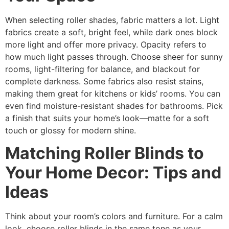
When selecting roller shades, fabric matters a lot. Light
fabrics create a soft, bright feel, while dark ones block
more light and offer more privacy. Opacity refers to
how much light passes through. Choose sheer for sunny
rooms, light-filtering for balance, and blackout for
complete darkness. Some fabrics also resist stains,
making them great for kitchens or kids’ rooms. You can
even find moisture-resistant shades for bathrooms. Pick
a finish that suits your home’s look—matte for a soft
touch or glossy for modern shine.
Matching Roller Blinds to
Your Home Decor: Tips and
Ideas
Think about your room’s colors and furniture. For a calm
look, choose roller blinds in the same tone as your