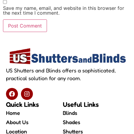
Save my name, email, and website in this browser for
the next time I comment.
US Shutters and Blinds offers a sophisticated,
practical solution for any room.
Quick Links
Useful Links
Home
Blinds
About Us
Shades
Location
Shutters