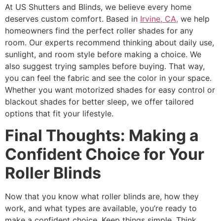
At US Shutters and Blinds, we believe every home
deserves custom comfort. Based in
Irvine, CA,
we help
homeowners find the perfect roller shades for any
room. Our experts recommend thinking about daily use,
sunlight, and room style before making a choice. We
also suggest trying samples before buying. That way,
you can feel the fabric and see the color in your space.
Whether you want motorized shades for easy control or
blackout shades for better sleep, we offer tailored
options that fit your lifestyle.
Final Thoughts: Making a
Confident Choice for Your
Roller Blinds
Now that you know what roller blinds are, how they
work, and what types are available, you’re ready to
make a confident choice. Keep things simple. Think