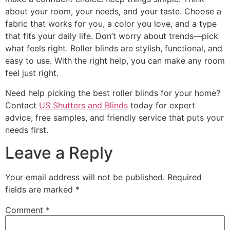
about your room, your needs, and your taste. Choose a
fabric that works for you, a color you love, and a type
that fits your daily life. Don’t worry about trends—pick
what feels right. Roller blinds are stylish, functional, and
easy to use. With the right help, you can make any room
feel just right.
Need help picking the best roller blinds for your home?
Contact
US Shutters and Blinds
today for expert
advice, free samples, and friendly service that puts your
needs first.
Leave a Reply
Your email address will not be published.
Required
fields are marked
*
Comment
*