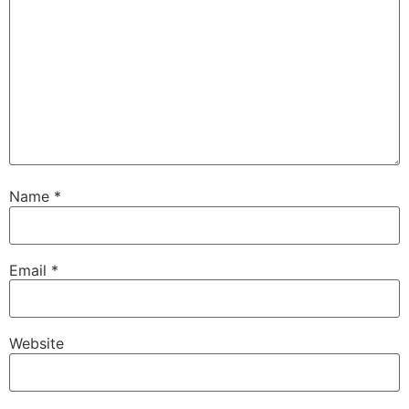
Name
*
Email
*
Website