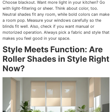
Choose blackout. Want more light in your kitchen? Go
with light-filtering or sheer. Think about color, too.
Neutral shades fit any room, while bold colors can make
a room pop. Measure your windows carefully so the
blinds fit well. Also, check if you want manual or
motorized operation. Always pick a fabric and style that
makes you feel good in your space.
Style Meets Function: Are
Roller Shades in Style Right
Now?