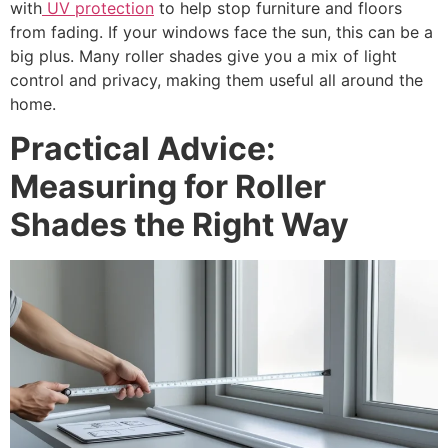
with
UV protection
to help stop furniture and floors
from fading. If your windows face the sun, this can be a
big plus. Many roller shades give you a mix of light
control and privacy, making them useful all around the
home.
Practical Advice:
Measuring for Roller
Shades the Right Way