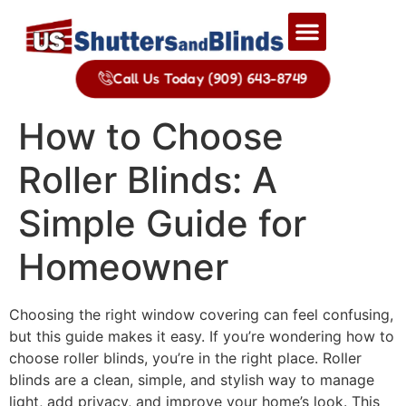
Call Us Today (909) 643-8749
How to Choose
Roller Blinds: A
Simple Guide for
Homeowner
Choosing the right window covering can feel confusing,
but this guide makes it easy. If you’re wondering how to
choose roller blinds, you’re in the right place. Roller
blinds are a clean, simple, and stylish way to manage
light, add privacy, and improve your home’s look. This