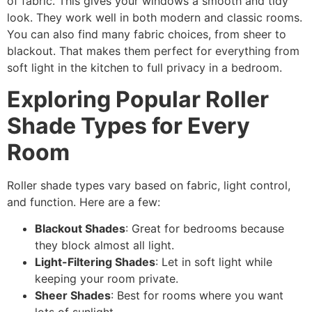
of fabric. This gives your windows a smooth and tidy
look. They work well in both modern and classic rooms.
You can also find many fabric choices, from sheer to
blackout. That makes them perfect for everything from
soft light in the kitchen to full privacy in a bedroom.
Exploring Popular Roller
Shade Types for Every
Room
Roller shade types vary based on fabric, light control,
and function. Here are a few:
Blackout Shades
: Great for bedrooms because
they block almost all light.
Light-Filtering Shades
: Let in soft light while
keeping your room private.
Sheer Shades
: Best for rooms where you want