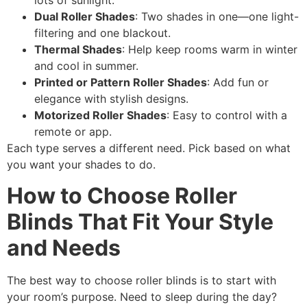
lots of sunlight.
Dual Roller Shades
: Two shades in one—one light-
filtering and one blackout.
Thermal Shades
: Help keep rooms warm in winter
and cool in summer.
Printed or Pattern Roller Shades
: Add fun or
elegance with stylish designs.
Motorized Roller Shades
: Easy to control with a
remote or app.
Each type serves a different need. Pick based on what
you want your shades to do.
How to Choose Roller
Blinds That Fit Your Style
and Needs
The best way to choose roller blinds is to start with
your room’s purpose. Need to sleep during the day?