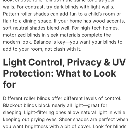
walls. For contrast, try dark blinds with light walls.
Pattern roller shades can add fun to a child’s room or
flair to a dining space. If your home has wood accents,
soft neutral shades blend well. For high-tech homes,
motorized blinds in sleek materials complete the
modern look. Balance is key—you want your blinds to
add to your room, not clash with it.
Light Control, Privacy & UV
Protection: What to Look
for
Different roller blinds offer different levels of control.
Blackout blinds block nearly all light—great for
sleeping. Light-filtering ones allow natural light in while
keeping out prying eyes. Sheer shades are perfect when
you want brightness with a bit of cover. Look for blinds