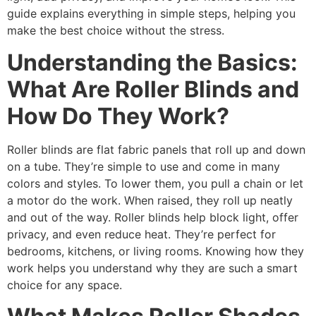
guide explains everything in simple steps, helping you
make the best choice without the stress.
Understanding the Basics:
What Are Roller Blinds and
How Do They Work?
Roller blinds are flat fabric panels that roll up and down
on a tube. They’re simple to use and come in many
colors and styles. To lower them, you pull a chain or let
a motor do the work. When raised, they roll up neatly
and out of the way. Roller blinds help block light, offer
privacy, and even reduce heat. They’re perfect for
bedrooms, kitchens, or living rooms. Knowing how they
work helps you understand why they are such a smart
choice for any space.