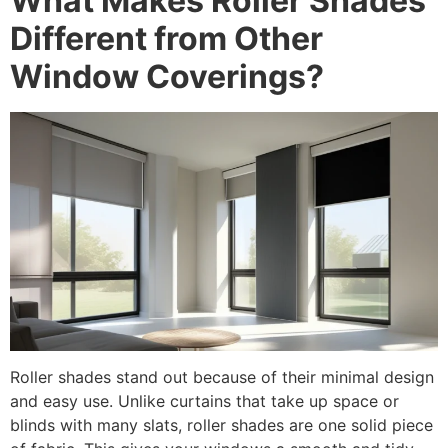
What Makes Roller Shades
Different from Other
Window Coverings?
Roller shades stand out because of their minimal design
and easy use. Unlike curtains that take up space or
blinds with many slats, roller shades are one solid piece