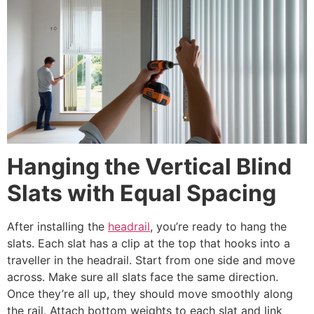
Hanging the Vertical Blind
Slats with Equal Spacing
After installing the
headrail
, you’re ready to hang the
slats. Each slat has a clip at the top that hooks into a
traveller in the headrail. Start from one side and move
across. Make sure all slats face the same direction.
Once they’re all up, they should move smoothly along
the rail. Attach bottom weights to each slat and link