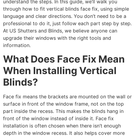
understand the steps. In this guide, we’ll walk you
through how to fit vertical blinds face fix, using simple
language and clear directions. You don’t need to be a
professional to do it, just follow each part step by step.
At US Shutters and Blinds, we believe anyone can
upgrade their windows with the right tools and
information.
What Does Face Fix Mean
When Installing Vertical
Blinds?
Face fix means the brackets are mounted on the wall or
surface in front of the window frame, not on the top
part inside the recess. This makes the blinds hang in
front of the window instead of inside it. Face fix
installation is often chosen when there isn’t enough
depth in the window recess. It also helps cover more