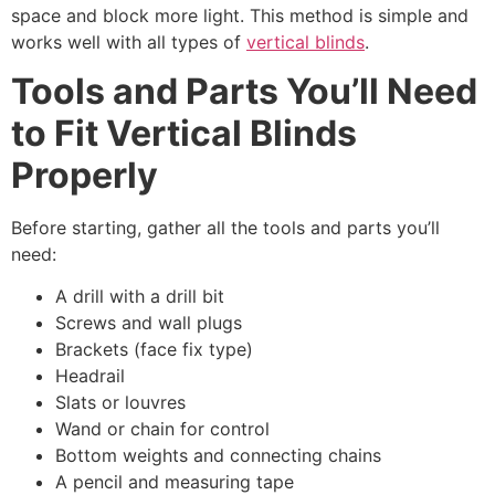
space and block more light. This method is simple and
works well with all types of
vertical blinds
.
Tools and Parts You’ll Need
to Fit Vertical Blinds
Properly
Before starting, gather all the tools and parts you’ll
need:
A drill with a drill bit
Screws and wall plugs
Brackets (face fix type)
Headrail
Slats or louvres
Wand or chain for control
Bottom weights and connecting chains
A pencil and measuring tape