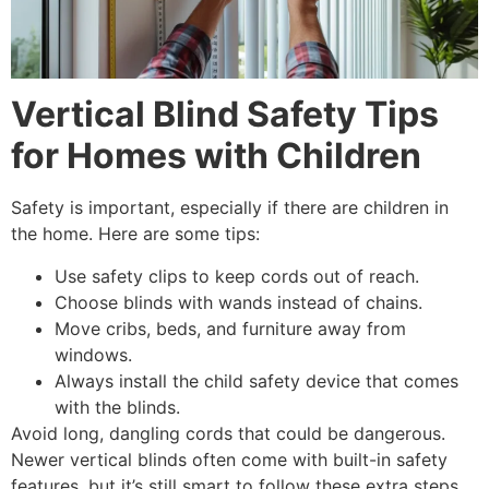
Vertical Blind Safety Tips
for Homes with Children
Safety is important, especially if there are children in
the home. Here are some tips:
Use safety clips to keep cords out of reach.
Choose blinds with wands instead of chains.
Move cribs, beds, and furniture away from
windows.
Always install the child safety device that comes
with the blinds.
Avoid long, dangling cords that could be dangerous.
Newer vertical blinds often come with built-in safety
features, but it’s still smart to follow these extra steps.