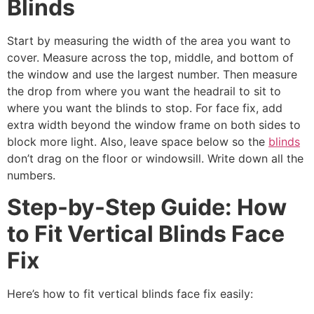
Blinds
Start by measuring the width of the area you want to
cover. Measure across the top, middle, and bottom of
the window and use the largest number. Then measure
the drop from where you want the headrail to sit to
where you want the blinds to stop. For face fix, add
extra width beyond the window frame on both sides to
block more light. Also, leave space below so the
blinds
don’t drag on the floor or windowsill. Write down all the
numbers.
Step-by-Step Guide: How
to Fit Vertical Blinds Face
Fix
Here’s how to fit vertical blinds face fix easily: