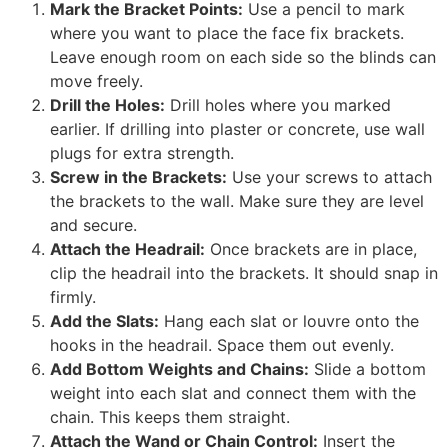
Mark the Bracket Points:
Use a pencil to mark
where you want to place the face fix brackets.
Leave enough room on each side so the blinds can
move freely.
Drill the Holes:
Drill holes where you marked
earlier. If drilling into plaster or concrete, use wall
plugs for extra strength.
Screw in the Brackets:
Use your screws to attach
the brackets to the wall. Make sure they are level
and secure.
Attach the Headrail:
Once brackets are in place,
clip the headrail into the brackets. It should snap in
firmly.
Add the Slats:
Hang each slat or louvre onto the
hooks in the headrail. Space them out evenly.
Add Bottom Weights and Chains:
Slide a bottom
weight into each slat and connect them with the
chain. This keeps them straight.
Attach the Wand or Chain Control:
Insert the