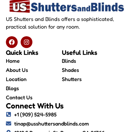
US Shutters and Blinds offers a sophisticated,
practical solution for any room.
Quick Links
Useful Links
Home
Blinds
About Us
Shades
Location
Shutters
Blogs
Contact Us
Connect With Us
+1 (909) 524-5985
tinap@usshuttersandblinds.com