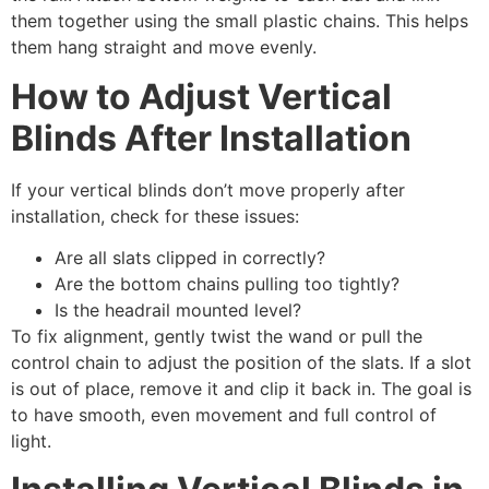
them together using the small plastic chains. This helps
them hang straight and move evenly.
How to Adjust Vertical
Blinds After Installation
If your vertical blinds don’t move properly after
installation, check for these issues:
Are all slats clipped in correctly?
Are the bottom chains pulling too tightly?
Is the headrail mounted level?
To fix alignment, gently twist the wand or pull the
control chain to adjust the position of the slats. If a slot
is out of place, remove it and clip it back in. The goal is
to have smooth, even movement and full control of
light.