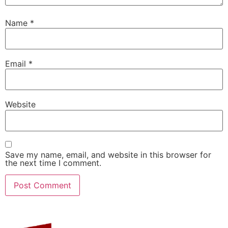
Name
*
Email
*
Website
Save my name, email, and website in this browser for
the next time I comment.