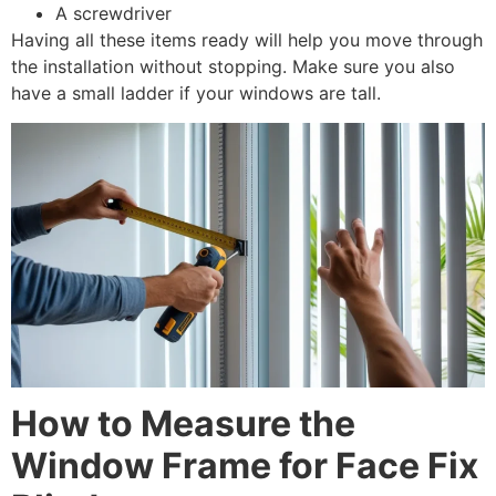
A screwdriver
Having all these items ready will help you move through
the installation without stopping. Make sure you also
have a small ladder if your windows are tall.
How to Measure the
Window Frame for Face Fix