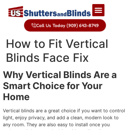
Call Us Today (909) 643-8749
How to Fit Vertical
Blinds Face Fix
Why Vertical Blinds Are a
Smart Choice for Your
Home
Vertical blinds are a great choice if you want to control
light, enjoy privacy, and add a clean, modern look to
any room. They are also easy to install once you