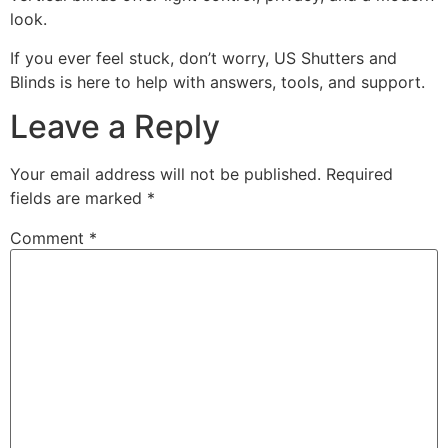
look.
If you ever feel stuck, don’t worry, US Shutters and
Blinds is here to help with answers, tools, and support.
Leave a Reply
Your email address will not be published.
Required
fields are marked
*
Comment
*