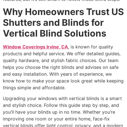
Why Homeowners Trust US
Shutters and Blinds for
Vertical Blind Solutions
Window Coverings Irvine, CA
, is known for quality
products and helpful service. We offer detailed guides,
quality hardware, and stylish fabric choices. Our team
helps you choose the right blinds and advises on safe
and easy installation. With years of experience, we
know how to make your space look great while keeping
things simple and affordable.
Upgrading your windows with vertical blinds is a smart
and stylish choice. Follow this guide step by step, and
you’ll have your blinds up in no time. Whether you’re
improving one room or your entire home, face-fix
vertical blinds offer light control, privacy, and a modern