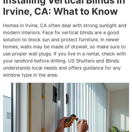
Installing Vertical Blinds in
Irvine, CA: What to Know
Homes in Irvine, CA often deal with strong sunlight and
modern interiors. Face fix vertical blinds are a good
solution to block sun and protect furniture. In newer
homes, walls may be made of drywall, so make sure to
use proper wall plugs. If you live in a rental, check with
your landlord before drilling. US Shutters and Blinds
understands local needs and offers guidance for any
window type in the area.