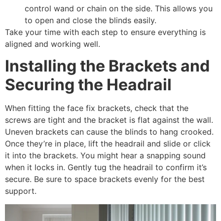
control wand or chain on the side. This allows you
to open and close the blinds easily.
Take your time with each step to ensure everything is
aligned and working well.
Installing the Brackets and
Securing the Headrail
When fitting the face fix brackets, check that the
screws are tight and the bracket is flat against the wall.
Uneven brackets can cause the blinds to hang crooked.
Once they’re in place, lift the headrail and slide or click
it into the brackets. You might hear a snapping sound
when it locks in. Gently tug the headrail to confirm it’s
secure. Be sure to space brackets evenly for the best
support.